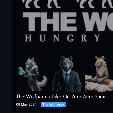
The Wolfpack’s Take On Zero Acre Farms
08 May 2024
The Wolfpack