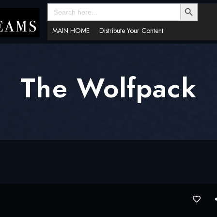
SEARCH BUTTON
Search
for:
MAIN HOME
Distribute Your Content
The Wolfpack