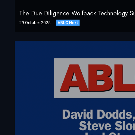
The Due Diligence Wolfpack Technology S
29 October 2025
ABLC Next