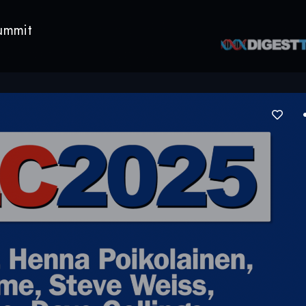
ummit