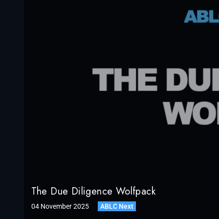
The Due Diligence Wolfpack
04 November 2025
ABLC Next