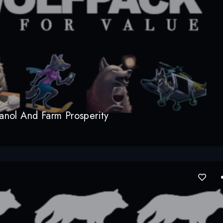
nol And Farm Prosperity