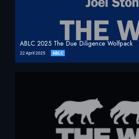
ABLC 2025 The Due Diligence Wolfpack
22 April 2025
ABLC