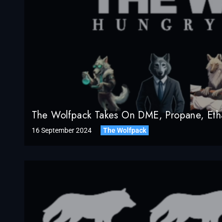
The Wolfpack Takes On DME, Propane, Etha
16 September 2024
The Wolfpack