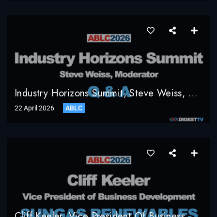
Industry Horizons Summit, Steve Weiss, Moderator, Q & A
22 April 2026
ABLC
Cliff Keeler, Vice President Of Business Development, SunGas Renewables