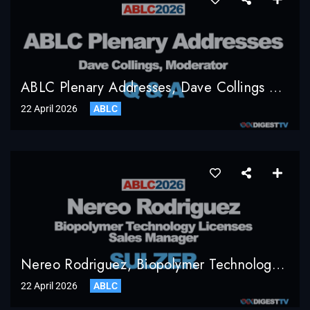
ABLC Plenary Addresses, Dave Collings Moderator, Q & A
22 April 2026
ABLC
Nereo Rodriguez, Biopolymer Technology Licenses Sales Manager, Sulzer
22 April 2026
ABLC