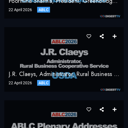
Poormina Sharma, President, GreenBridge LLC
22 April 2026
ABLC
J.R. Claeys, Administrator, Rural Business Cooperative Service, USDA
22 April 2026
ABLC