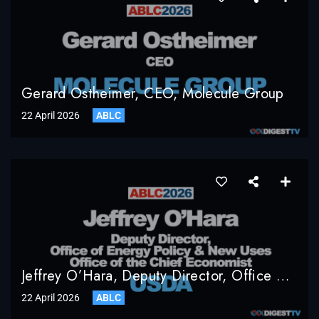
Gerard Ostheimer, CEO, Molecule Group
22 April 2026
ABLC
Jeffrey O’Hara, Deputy Director, Office Of Energy Policy & New Uses, Office Of The Chief Economist, USDA
22 April 2026
ABLC