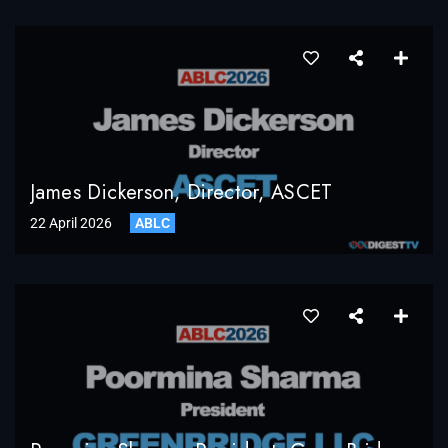
James Dickerson, Director, ASCET
22 April 2026
ABLC