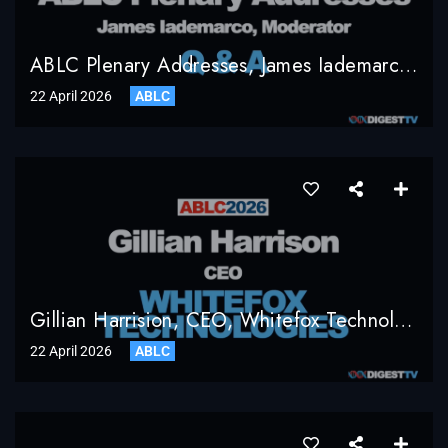
ABLC Plenary Addresses, James Iademarco, Moderator, Q & A
22 April 2026
ABLC
Gillian Harrision, CEO, Whitefox Technologies
22 April 2026
ABLC