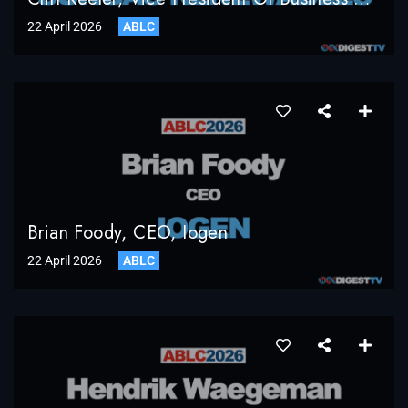
22 April 2026
ABLC
Brian Foody, CEO, Iogen
22 April 2026
ABLC