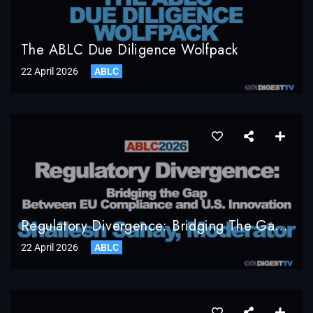
The ABLC Due Diligence Wolfpack
22 April 2026
ABLC
Regulatory Divergence: Bridging The Gap Between EU Compliance And U.S. Innovation, Shailesh Sahay, Bracewell LLP, Moderator
22 April 2026
ABLC