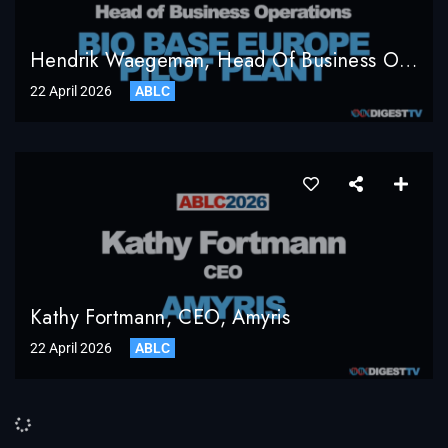
Hendrik Waegeman, Head Of Business Operations, Bio Base Europe Pilot Plant
22 April 2026
ABLC
Kathy Fortmann, CEO, Amyris
22 April 2026
ABLC