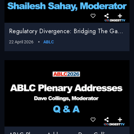
Regulatory Divergence: Bridging The Gap Between EU Compliance And U.S. Innovation, Shailesh Sahay, Bracewell LLP, Moderator
22 April 2026
ABLC