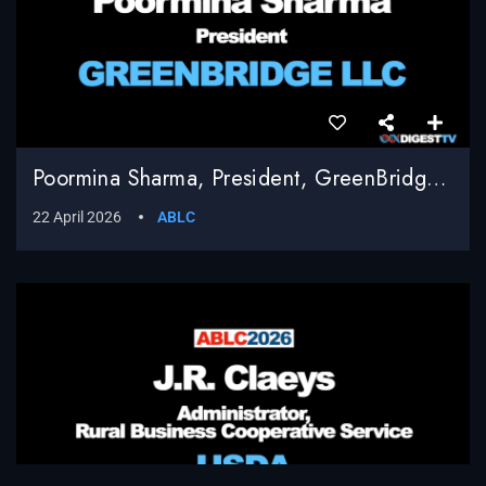
Poormina Sharma, President, GreenBridge LLC
22 April 2026
ABLC