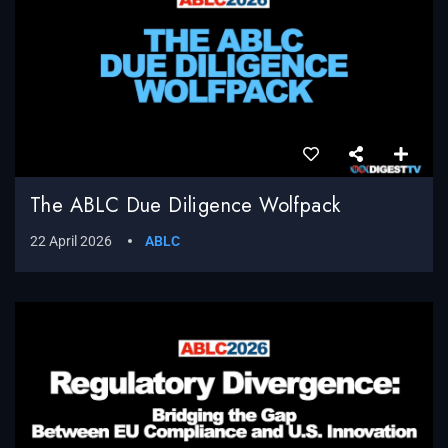
The ABLC Due Diligence Wolfpack
22 April 2026
ABLC