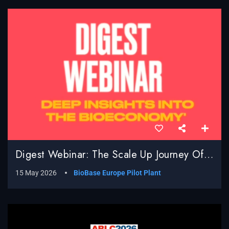
Digest Webinar: The Scale Up Journey Of BioBased Processes; Real World Challenges, Surprises And Successes
15 May 2026
BioBase Europe Pilot Plant