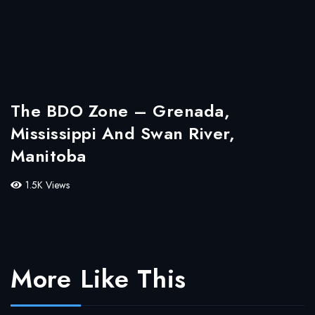
The BDO Zone – Grenada,
Mississippi And Swan River,
Manitoba
1.5K Views
More Like This