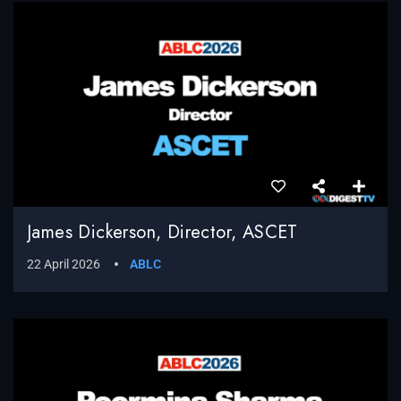
James Dickerson, Director, ASCET
22 April 2026
ABLC