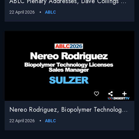
ABLC Plenary Addresses, Dave Collings Moderator, Q & A
22 April 2026
ABLC
Nereo Rodriguez, Biopolymer Technology Licenses Sales Manager, Sulzer
22 April 2026
ABLC