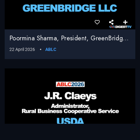
Poormina Sharma, President, GreenBridge LLC
22 April 2026
ABLC