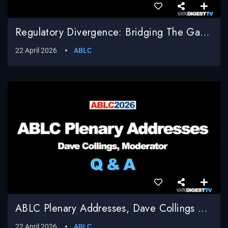
Regulatory Divergence: Bridging The Gap Between EU Compliance And U.S. Innovation, Shailesh Sahay, Bracewell LLP, Moderator
22 April 2026
ABLC
ABLC Plenary Addresses, Dave Collings Moderator, Q & A
22 April 2026
ABLC