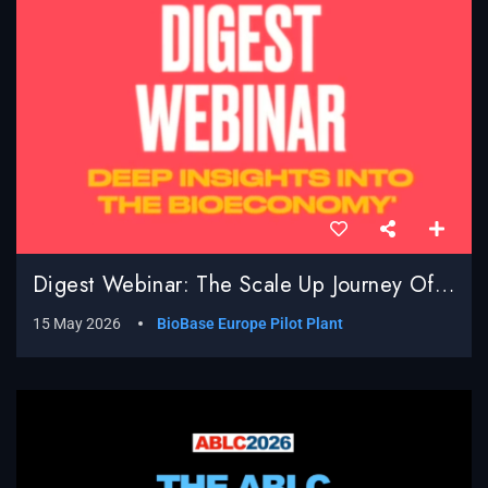
Digest Webinar: The Scale Up Journey Of BioBased Processes; Real World Challenges, Surprises And Successes
15 May 2026
BioBase Europe Pilot Plant