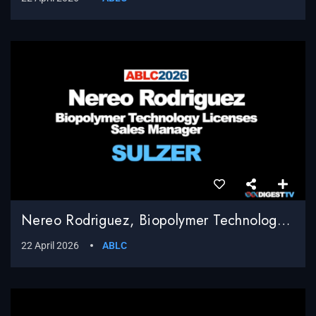
Nereo Rodriguez, Biopolymer Technology Licenses Sales Manager, Sulzer
22 April 2026
ABLC