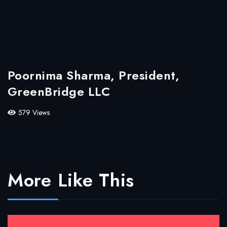
Poornima Sharma, President,
GreenBridge LLC
579 Views
More Like This