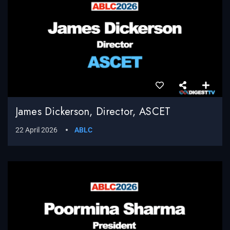
James Dickerson, Director, ASCET
22 April 2026
ABLC