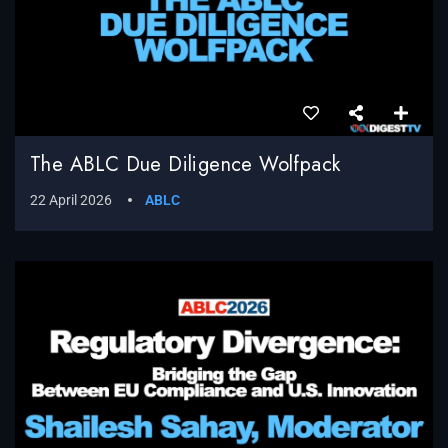
The ABLC Due Diligence Wolfpack
22 April 2026
ABLC