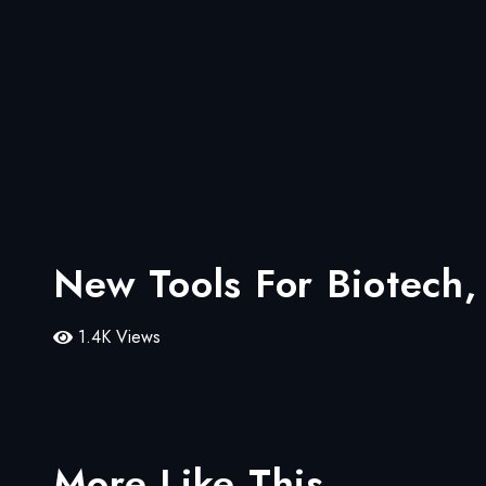
New Tools For Biotech
1.4K Views
More Like This