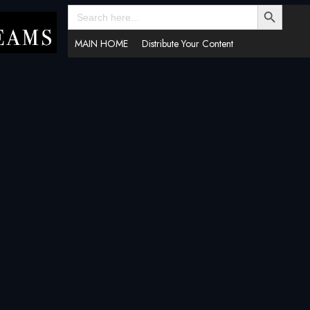
SEARCH BUTTON
Search
for:
MAIN HOME
Distribute Your Content