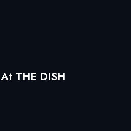
, At THE DISH