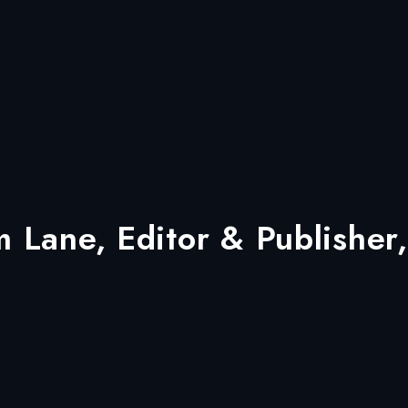
Lane, Editor & Publisher,