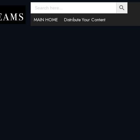
SEARCH BUTTON
Search
for:
MAIN HOME
Distribute Your Content