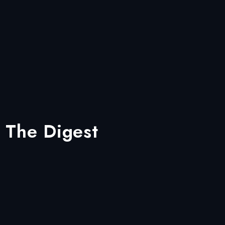
 The Digest