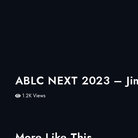
ABLC NEXT 2023 – Jim 
1.2K Views
More Like This