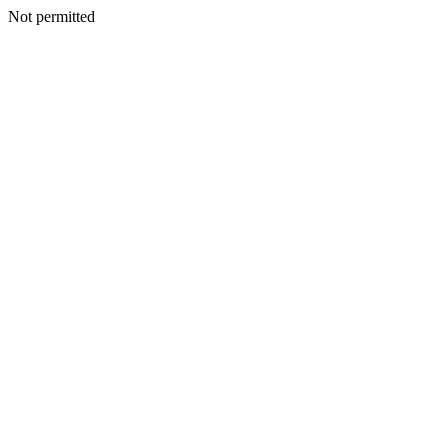
Not permitted