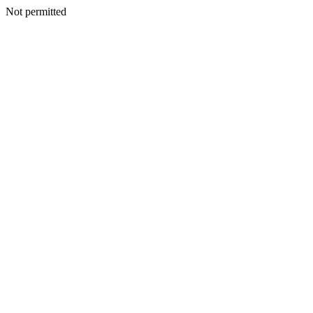
Not permitted