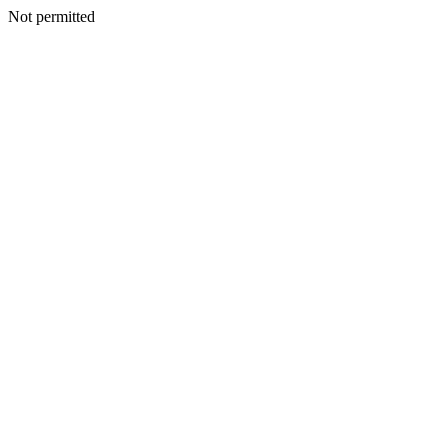
Not permitted