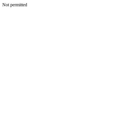
Not permitted