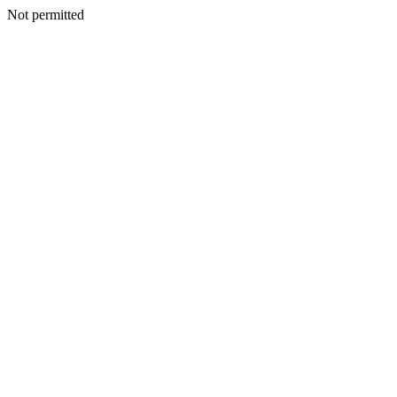
Not permitted