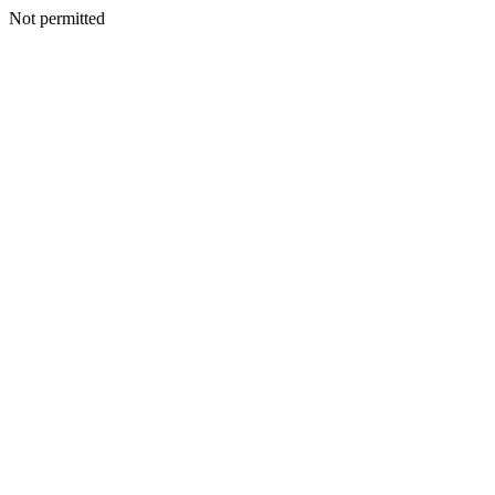
Not permitted