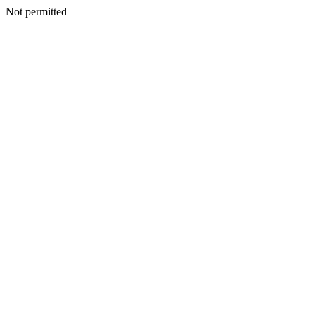
Not permitted