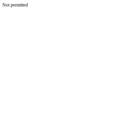
Not permitted