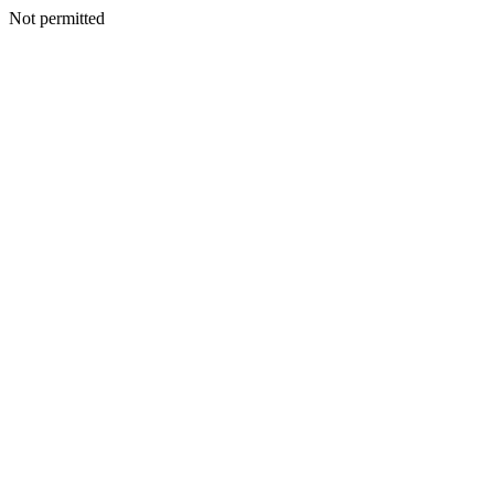
Not permitted