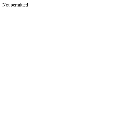
Not permitted