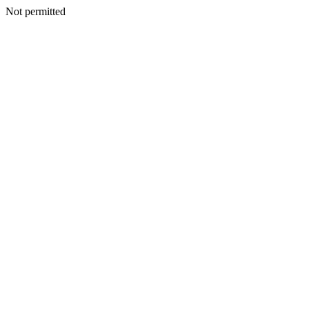
Not permitted