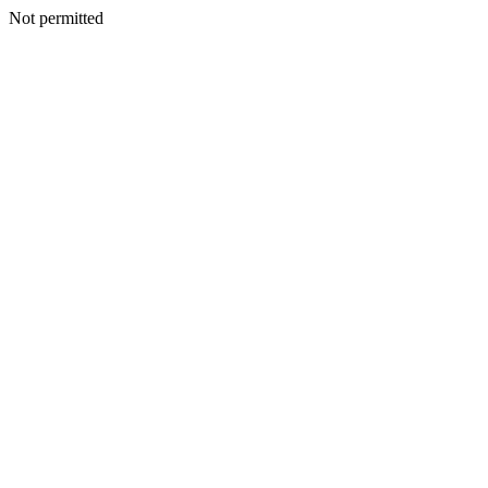
Not permitted