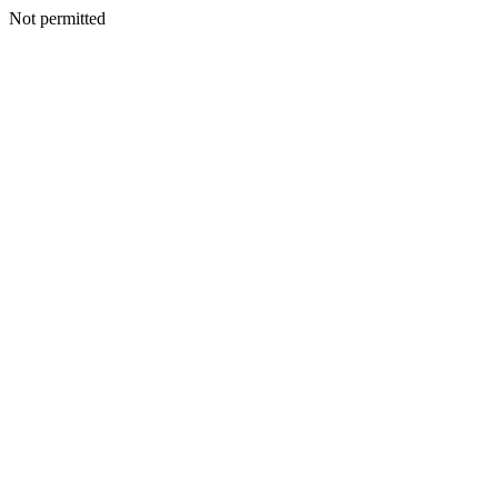
Not permitted