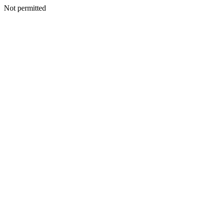
Not permitted