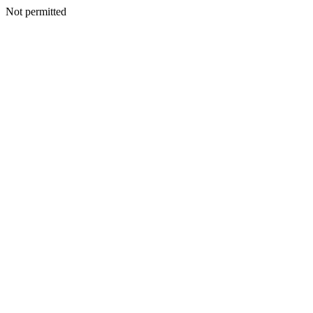
Not permitted