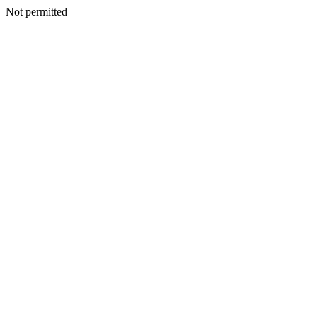
Not permitted