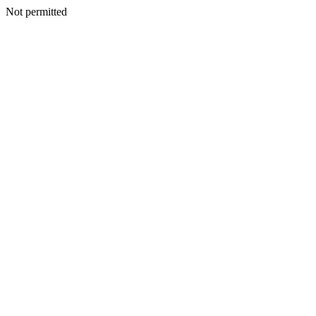
Not permitted