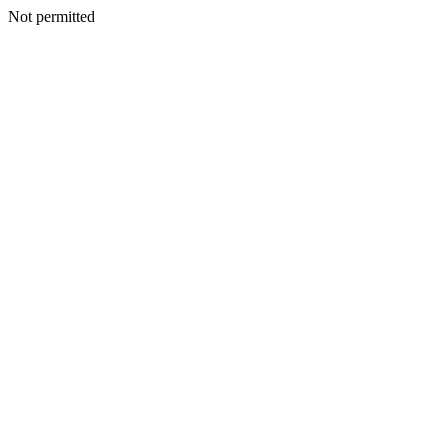
Not permitted