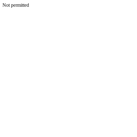
Not permitted