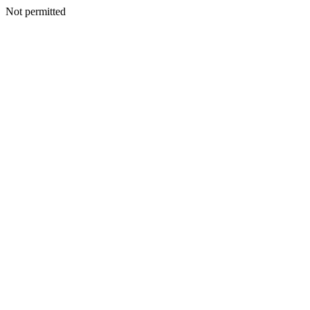
Not permitted