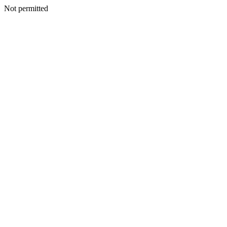
Not permitted