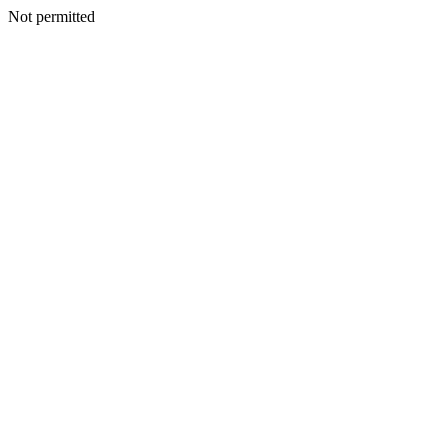
Not permitted