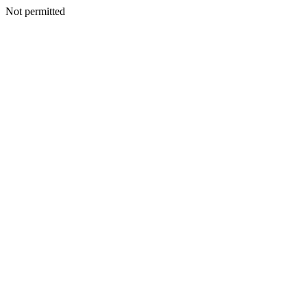
Not permitted