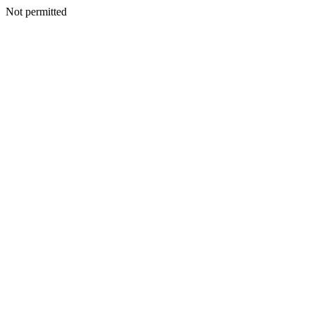
Not permitted