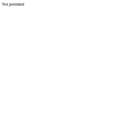
Not permitted