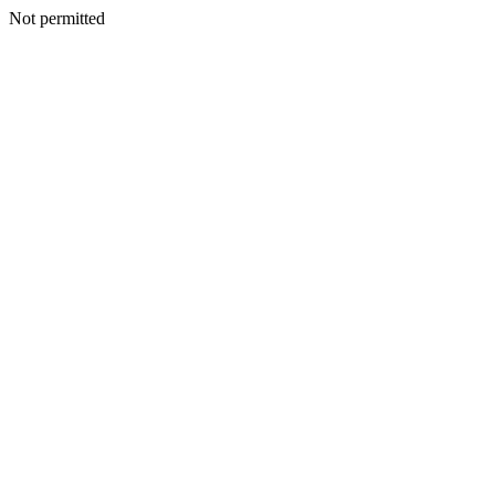
Not permitted