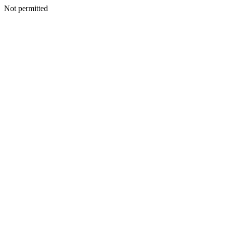
Not permitted