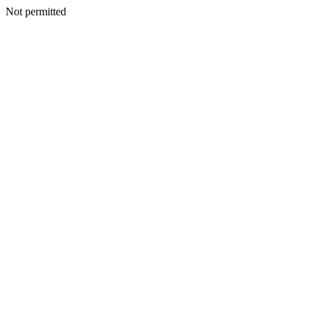
Not permitted