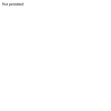
Not permitted