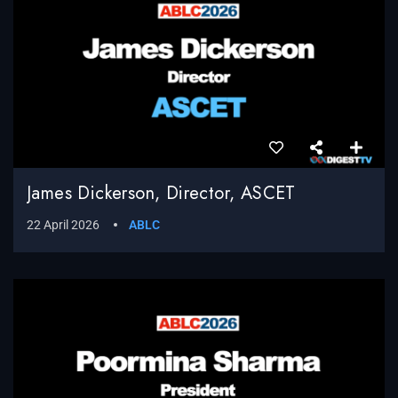
James Dickerson, Director, ASCET
22 April 2026
ABLC