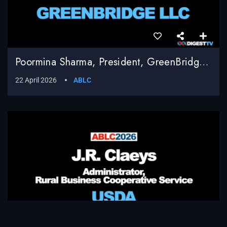
Poormina Sharma, President, GreenBridge LLC
22 April 2026
ABLC