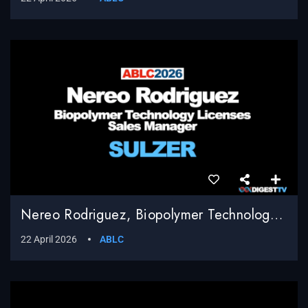
Nereo Rodriguez, Biopolymer Technology Licenses Sales Manager, Sulzer
22 April 2026
ABLC