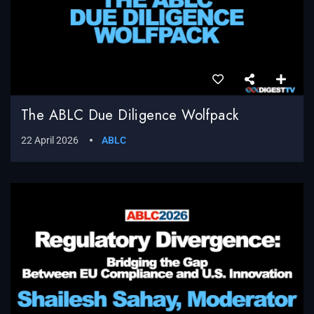
The ABLC Due Diligence Wolfpack
22 April 2026
ABLC