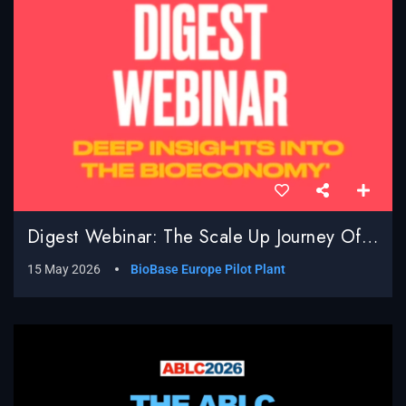
Digest Webinar: The Scale Up Journey Of BioBased Processes; Real World Challenges, Surprises And Successes
15 May 2026
BioBase Europe Pilot Plant