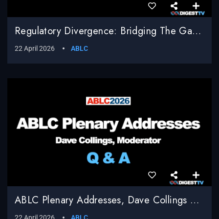
Regulatory Divergence: Bridging The Gap Between EU Compliance And U.S. Innovation, Shailesh Sahay, Bracewell LLP, Moderator
22 April 2026
ABLC
ABLC Plenary Addresses, Dave Collings Moderator, Q & A
22 April 2026
ABLC