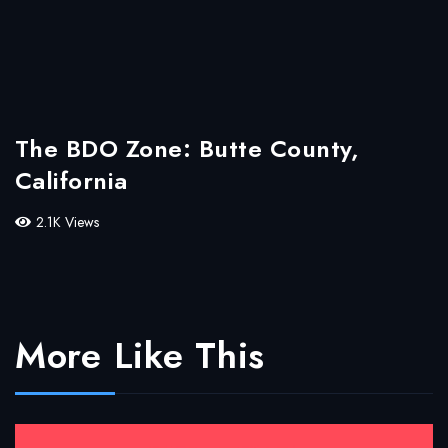
The BDO Zone: Butte County,
California
2.1K Views
More Like This