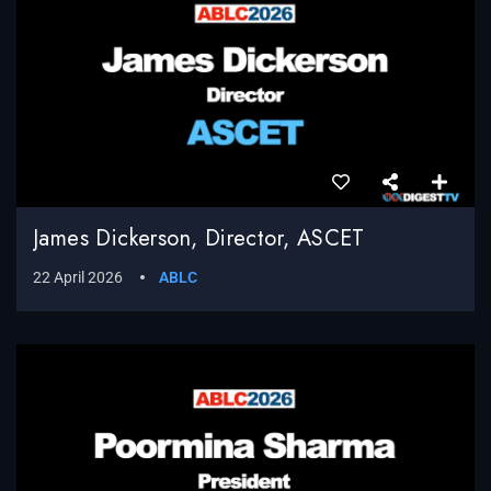
James Dickerson, Director, ASCET
22 April 2026
ABLC