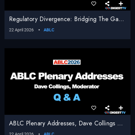
Regulatory Divergence: Bridging The Gap Between EU Compliance And U.S. Innovation, Shailesh Sahay, Bracewell LLP, Moderator
22 April 2026
ABLC
ABLC Plenary Addresses, Dave Collings Moderator, Q & A
22 April 2026
ABLC