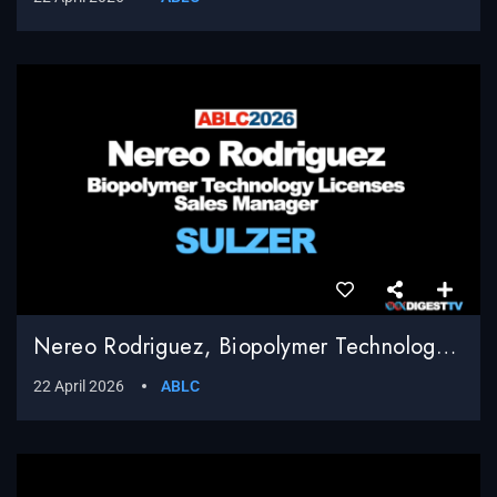
Nereo Rodriguez, Biopolymer Technology Licenses Sales Manager, Sulzer
22 April 2026
ABLC