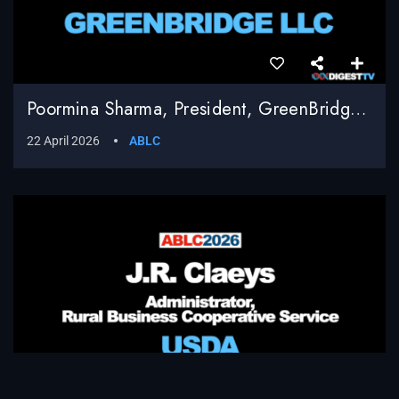
Poormina Sharma, President, GreenBridge LLC
22 April 2026
ABLC