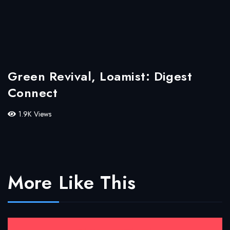
Green Revival, Loamist: Digest
Connect
1.9K Views
More Like This