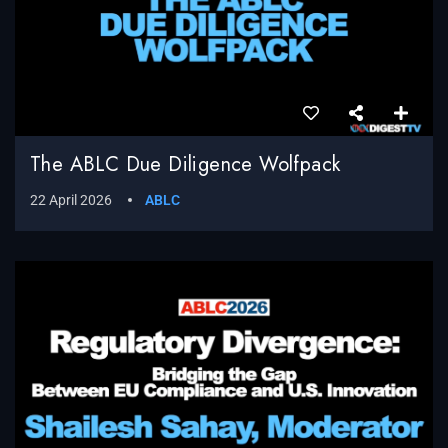
The ABLC Due Diligence Wolfpack
22 April 2026
ABLC