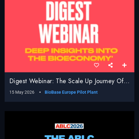
Digest Webinar: The Scale Up Journey Of BioBased Processes; Real World Challenges, Surprises And Successes
15 May 2026
BioBase Europe Pilot Plant